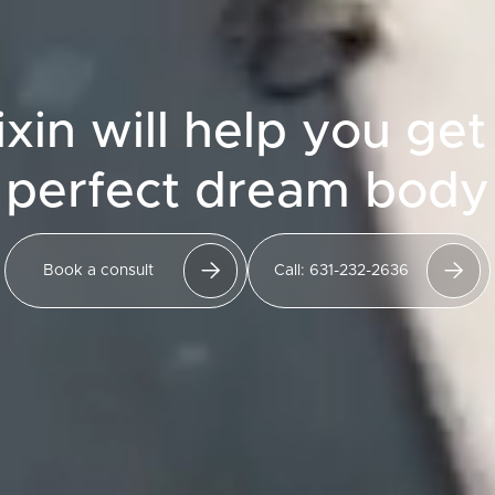
ixin will help you get
perfect dream body
Book a consult
Call: 631-232-2636